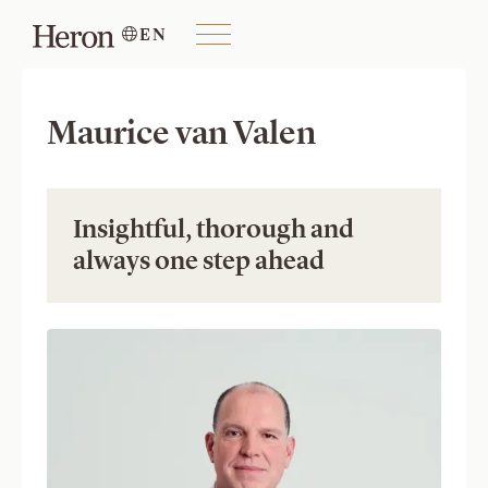
EN

Maurice van Valen
Insightful, thorough and 
always one step ahead