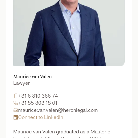
Maurice van Valen
Lawyer
+31 6 310 366 74

+31 85 303 18 01

maurice.van.valen@heronlegal.com

Connect to LinkedIn

Maurice van Valen graduated as a Master of