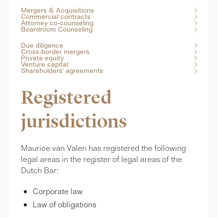
Mergers & Acquisitions

Commercial contracts

Attorney co-counseling

Boardroom Counseling

Due diligence

Cross-border mergers

Private equity

Venture capital

Shareholders' agreements

Registered
jurisdictions
Maurice van Valen has registered the following
legal areas in the register of legal areas of the
Dutch Bar:
Corporate law
Law of obligations