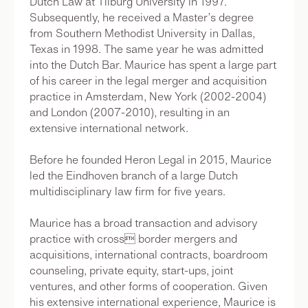
Dutch Law at Tilburg University in 1997.
Subsequently, he received a Master’s degree
from Southern Methodist University in Dallas,
Texas in 1998. The same year he was admitted
into the Dutch Bar. Maurice has spent a large part
of his career in the legal merger and acquisition
practice in Amsterdam, New York (2002-2004)
and London (2007-2010), resulting in an
extensive international network.
Before he founded Heron Legal in 2015, Maurice
led the Eindhoven branch of a large Dutch
multidisciplinary law firm for five years.
Maurice has a broad transaction and advisory
practice with cross border mergers and
acquisitions, international contracts, boardroom
counseling, private equity, start-ups, joint
ventures, and other forms of cooperation. Given
his extensive international experience, Maurice is