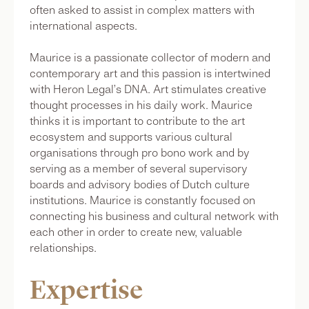
often asked to assist in complex matters with
international aspects.
Maurice is a passionate collector of modern and
contemporary art and this passion is intertwined
with Heron Legal’s DNA. Art stimulates creative
thought processes in his daily work. Maurice
thinks it is important to contribute to the art
ecosystem and supports various cultural
organisations through pro bono work and by
serving as a member of several supervisory
boards and advisory bodies of Dutch culture
institutions. Maurice is constantly focused on
connecting his business and cultural network with
each other in order to create new, valuable
relationships.
Expertise