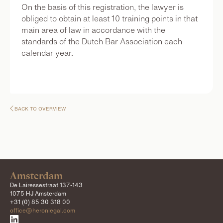
On the basis of this registration, the lawyer is
obliged to obtain at least 10 training points in that
main area of law in accordance with the
standards of the Dutch Bar Association each
calendar year.
BACK TO OVERVIEW

Amsterdam
De Lairessestraat 137-143
1075 HJ Amsterdam
+31 (0) 85 30 318 00
office@heronlegal.com
